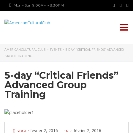
Mon - Sun 9:00AM - 8:30PM
Togg
navi
AMERICANCULTURALCLUB
>
EVENTS
>
5-DAY “CRITICAL FRIENDS” ADVANCED
GROUP TRAINING
5-day “Critical Friends”
Advanced Group
Training
février 2, 2016
février 2, 2016
START:
END: