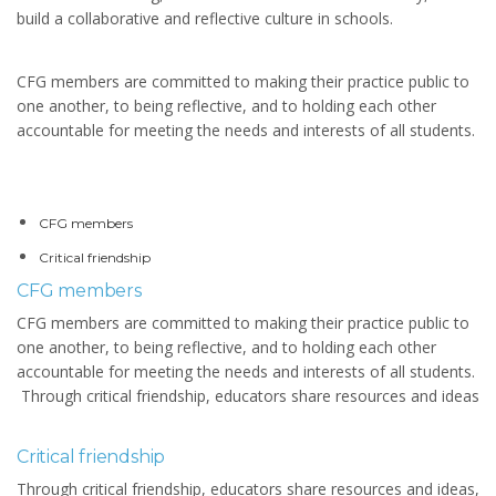
build a collaborative and reflective culture in schools.
CFG members are committed to making their practice public to
one another, to being reflective, and to holding each other
accountable for meeting the needs and interests of all students.
CFG members
Critical friendship
CFG members
CFG members are committed to making their practice public to
one another, to being reflective, and to holding each other
accountable for meeting the needs and interests of all students.
Through critical friendship, educators share resources and ideas
Critical friendship
Through critical friendship, educators share resources and ideas,