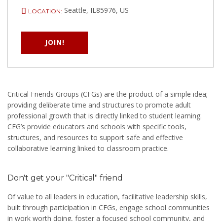
Seattle, IL85976, US
LOCATION:
JOIN!
Critical Friends Groups (CFGs) are the product of a simple idea;
providing deliberate time and structures to promote adult
professional growth that is directly linked to student learning.
CFG’s provide educators and schools with specific tools,
structures, and resources to support safe and effective
collaborative learning linked to classroom practice.
Don't get your "Critical" friend
Of value to all leaders in education, facilitative leadership skills,
built through participation in CFGs, engage school communities
in work worth doing, foster a focused school community, and